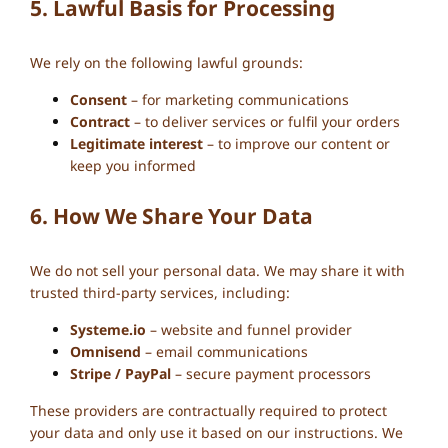
5. Lawful Basis for Processing
We rely on the following lawful grounds:
Consent
– for marketing communications
Contract
– to deliver services or fulfil your orders
Legitimate interest
– to improve our content or
keep you informed
6. How We Share Your Data
We do not sell your personal data. We may share it with
trusted third-party services, including:
Systeme.io
– website and funnel provider
Omnisend
– email communications
Stripe / PayPal
– secure payment processors
These providers are contractually required to protect
your data and only use it based on our instructions. We