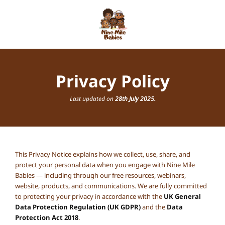
Privacy Policy
Last updated on
28th July 2025.
This Privacy Notice explains how we collect, use, share, and
protect your personal data when you engage with Nine Mile
Babies — including through our free resources, webinars,
website, products, and communications. We are fully committed
to protecting your privacy in accordance with the
UK General
Data Protection Regulation (UK GDPR)
and the
Data
Protection Act 2018
.