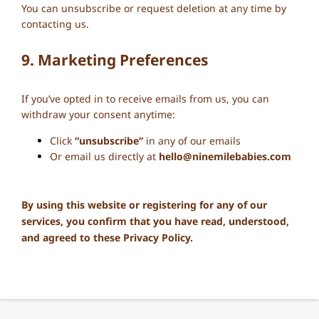
You can unsubscribe or request deletion at any time by
contacting us.
9. Marketing Preferences
If you’ve opted in to receive emails from us, you can
withdraw your consent anytime:
Click
“unsubscribe”
in any of our emails
Or email us directly at
hello@ninemilebabies.com
By using this website or registering for any of our
services, you confirm that you have read, understood,
and agreed to these Privacy Policy.