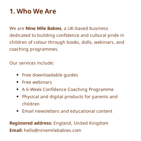
1. Who We Are
We are
Nine Mile Babies
, a UK-based business
dedicated to building confidence and cultural pride in
children of colour through books, dolls, webinars, and
coaching programmes.
Our services include:
Free downloadable guides
Free webinars
A 6-Week Confidence Coaching Programme
Physical and digital products for parents and
children
Email newsletters and educational content
Registered address:
England, United Kingdom
Email:
hello@ninemilebabies.com