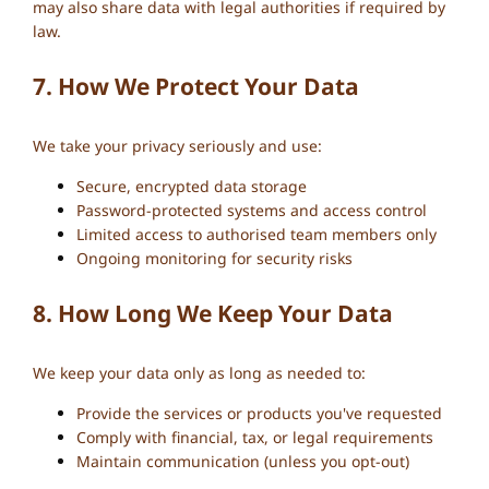
may also share data with legal authorities if required by
law.
7. How We Protect Your Data
We take your privacy seriously and use:
Secure, encrypted data storage
Password-protected systems and access control
Limited access to authorised team members only
Ongoing monitoring for security risks
8. How Long We Keep Your Data
We keep your data only as long as needed to:
Provide the services or products you've requested
Comply with financial, tax, or legal requirements
Maintain communication (unless you opt-out)