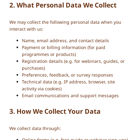
2. What Personal Data We Collect
We may collect the following personal data when you
interact with us:
Name, email address, and contact details
Payment or billing information (for paid
programmes or products)
Registration details (e.g. for webinars, guides, or
purchases)
Preferences, feedback, or survey responses
Technical data (e.g. IP address, browser, site
activity via cookies)
Email communications and support messages
3. How We Collect Your Data
We collect data through:
Online forms (e.g. free guide or webinar sign-ups)