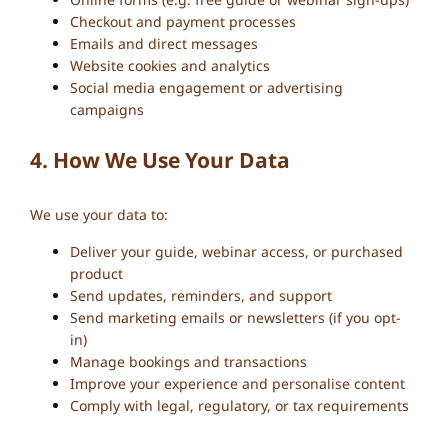
Checkout and payment processes
Emails and direct messages
Website cookies and analytics
Social media engagement or advertising
campaigns
4. How We Use Your Data
We use your data to:
Deliver your guide, webinar access, or purchased
product
Send updates, reminders, and support
Send marketing emails or newsletters (if you opt-
in)
Manage bookings and transactions
Improve your experience and personalise content
Comply with legal, regulatory, or tax requirements