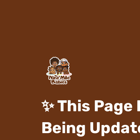
✨ This Page 
Being Update