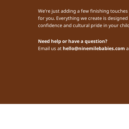
We’re just adding a few finishing touches
for you. Everything we create is designed
confidence and cultural pride in your child
Need help or have a question?
Email us at
hello@ninemilebabies.com
a