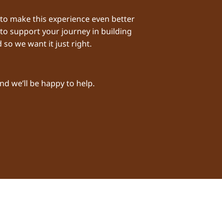
 to make this experience even better
 to support your journey in building
 so we want it just right.
nd we’ll be happy to help.