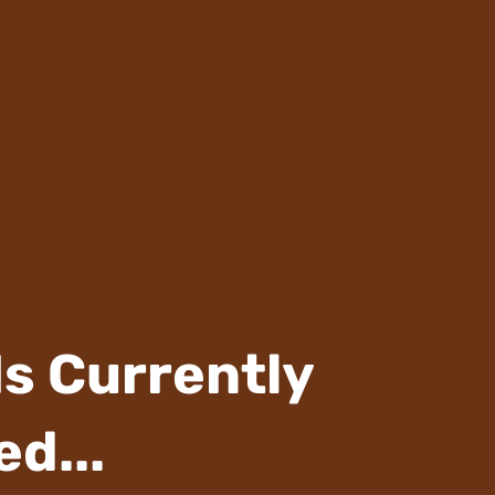
Is Currently
d...