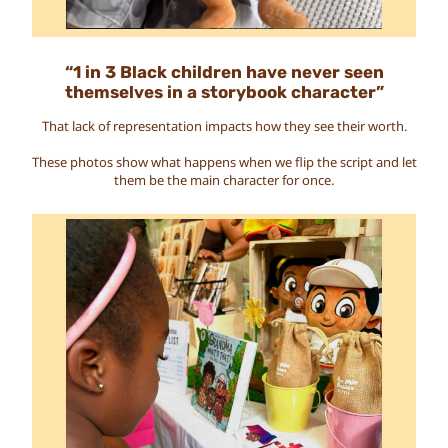
“1 in 3 Black children have never seen
themselves in a storybook character”
That lack of representation impacts how they see their worth.
These photos show what happens when we flip the script and let
them be the main character for once.