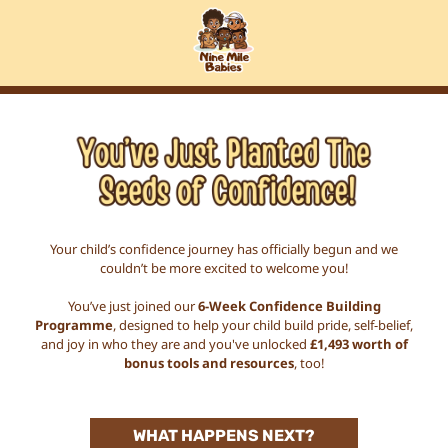
Your child’s confidence journey has officially begun and we
couldn’t be more excited to welcome you!
You’ve just joined our
6-Week Confidence Building
Programme
, designed to help your child build pride, self-belief,
and joy in who they are and you've unlocked
£1,493 worth of
bonus tools and resources
, too!
WHAT HAPPENS NEXT?