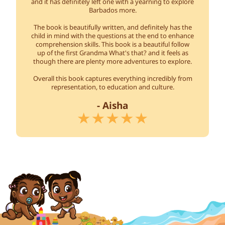
and it has definitely left one with a yearning to explore
Barbados more.
The book is beautifully written, and definitely has the
child in mind with the questions at the end to enhance
comprehension skills. This book is a beautiful follow
up of the first Grandma What's that? and it feels as
though there are plenty more adventures to explore.
Overall this book captures everything incredibly from
representation, to education and culture.
- Aisha