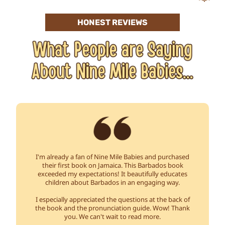
HONEST REVIEWS
I'm already a fan of Nine Mile Babies and purchased
their first book on Jamaica. This Barbados book
exceeded my expectations! It beautifully educates
children about Barbados in an engaging way.
I especially appreciated the questions at the back of
the book and the pronunciation guide. Wow! Thank
you. We can't wait to read more.