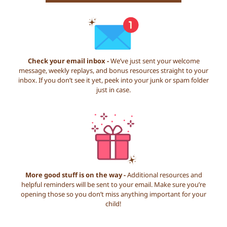
Check your email inbox -
We’ve just sent your welcome
message, weekly replays, and bonus resources straight to your
inbox. If you don’t see it yet, peek into your junk or spam folder
just in case.
More good stuff is on the way -
Additional resources and
helpful reminders will be sent to your email. Make sure you’re
opening those so you don’t miss anything important for your
child!