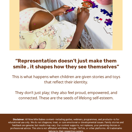
“Representation doesn’t just make them
smile , it shapes how they see themselves”
This is what happens when children are given stories and toys
that reflect their identity.
They don’t just play; they also feel proud, empowered, and
connected. These are the seeds of lifelong self-esteem.
Disclaimer:
All Nine Mile Babies content—including guides, webinars, programmes, and products—is for
educational use only. We do not diagnose, treat, or cure emotional or developmental issues. Family stories and
feedback are genuine, but results may vary. Our content supports, not replaces, your parenting choices or
professional advice. This site is not affiliated with Meta, Google, TikTok, or other platforms. All trademarks
belong to their respective owners.