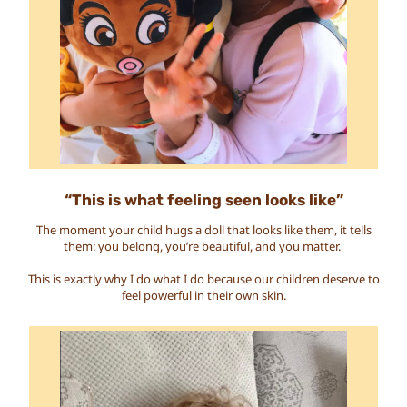
“This is what feeling seen looks like”
The moment your child hugs a doll that looks like them, it tells
them: you belong, you’re beautiful, and you matter.
This is exactly why I do what I do because our children deserve to
feel powerful in their own skin.