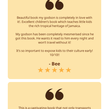
Beautiful book my godson is completely in love with
it!. Excellent children’s book which teaches little kids
the rich tropical heritage of Jamaica.
My godson has been completely mesmerised since he
got this book. He wants it read to him every night and
won’t travel without it!
It’s so important to expose kids to their culture early!
10/10!!
- Bee
This is a captivating book that not only transports