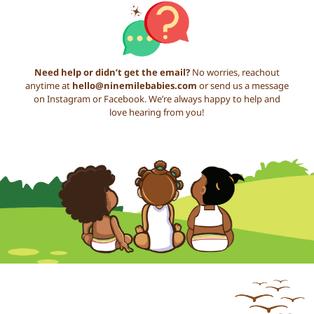
Need help or didn’t get the email?
No worries, reachout
anytime at
hello@ninemilebabies.com
or send us a message
on Instagram or Facebook. We’re always happy to help and
love hearing from you!