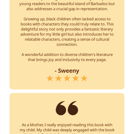
young readers to the beautiful island of Barbados but
also addresses a crucial gap in representation.
Growing up, black children often lacked access to
books with characters they could truly relate to. This
delightful story not only provides a fantastic literary
adventure for my little girl but also introduces her to
relatable characters, creating a sense of cultural
connection.
A wonderful addition to diverse children's literature
that brings joy and inclusivity to every page.
- Sweeny
As a Mother, I really enjoyed reading this book with
my child. My child was deeply engaged with the book