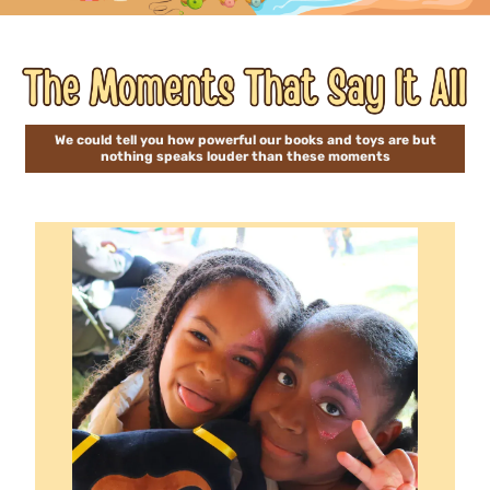
We could tell you how powerful our books and toys are but
nothing speaks louder than these moments