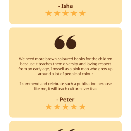
- Isha
We need more brown coloured books for the children
because it teaches them diversity and loving respect
from an early age, I myself as a pink man who grew up
around a lot of people of colour.
I commend and celebrate such a publication because
like me, it will teach culture over fear.
- Peter